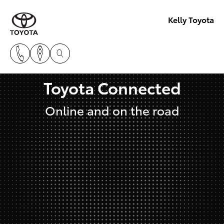
Kelly Toyota
Toyota Connected
Online and on the road