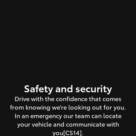
Safety and security
Drive with the confidence that comes
from knowing we’re looking out for you.
In an emergency our team can locate
your vehicle and communicate with
you[CS14].