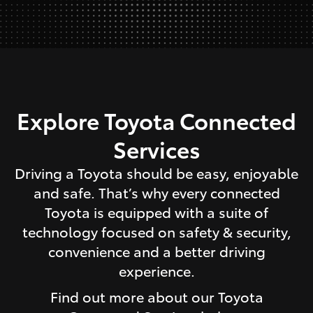
Explore Toyota Connected
Services
Driving a Toyota should be easy, enjoyable
and safe. That’s why every connected
Toyota is equipped with a suite of
technology focused on safety & security,
convenience and a better driving
experience.
Find out more about our Toyota