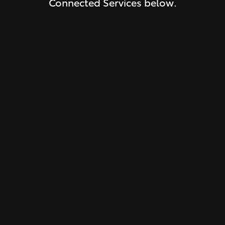
Connected Services below.