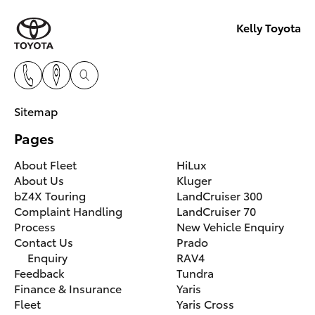
Kelly Toyota
Sitemap
Pages
About Fleet
HiLux
About Us
Kluger
bZ4X Touring
LandCruiser 300
Complaint Handling
LandCruiser 70
Process
New Vehicle Enquiry
Contact Us
Prado
Enquiry
RAV4
Feedback
Tundra
Finance & Insurance
Yaris
Fleet
Yaris Cross