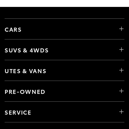
CARS
SUVS & 4WDS
UTES & VANS
PRE-OWNED
SERVICE