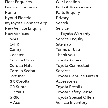
Fleet Enquiries
Our Location
General Enquiries
Parts & Accessories
Home
Parts Enquiry
Hybrid Electric
Privacy
myToyota Connect App
Search
New Vehicle Enquiry
Service
New Vehicles
Toyota Warranty
bZ4X
Service Enquiry
C-HR
Sitemap
Camry
Terms of Use
Coaster
Thank you
Corolla Cross
Toyota Access
Corolla Hatch
Toyota Connected
Corolla Sedan
Services
Fortuner
Toyota Genuine Parts &
GR Corolla
Accessories
GR Supra
Toyota Recalls
GR Yaris
Toyota Safety Sense
GR86
Toyota Special Offers
HiAce
Vehicle Inventory