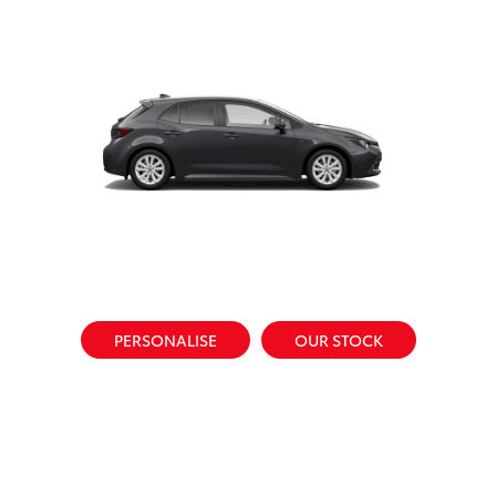
PERSONALISE
OUR STOCK