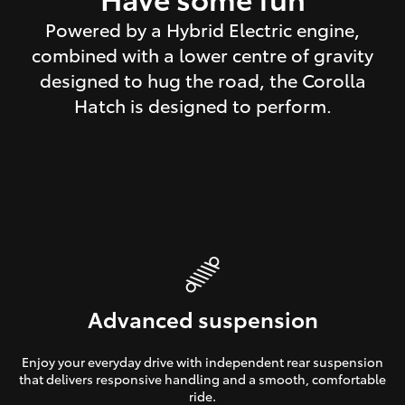
Powered by a Hybrid Electric engine,
combined with a lower centre of gravity
designed to hug the road, the Corolla
Hatch is designed to perform.
Advanced suspension
Enjoy your everyday drive with independent rear suspension
that delivers responsive handling and a smooth, comfortable
ride.