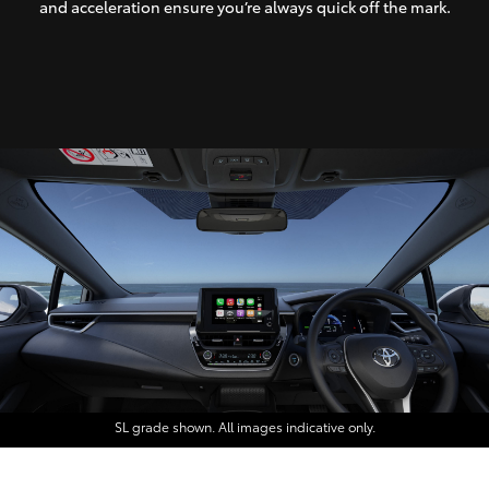
and acceleration ensure you’re always quick off the mark.
SL grade shown. All images indicative only.