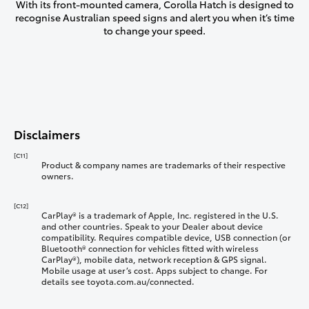
With its front-mounted camera, Corolla Hatch is designed to
recognise Australian speed signs and alert you when it’s time
to change your speed.
Disclaimers
[C11]
Product & company names are trademarks of their respective
owners.
[C12]
CarPlay® is a trademark of Apple, Inc. registered in the U.S.
and other countries. Speak to your Dealer about device
compatibility. Requires compatible device, USB connection (or
Bluetooth® connection for vehicles fitted with wireless
CarPlay®), mobile data, network reception & GPS signal.
Mobile usage at user’s cost. Apps subject to change. For
details see toyota.com.au/connected.