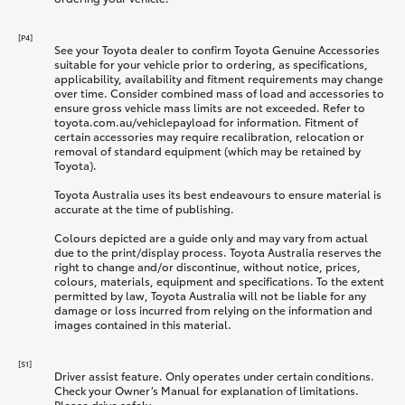
[P4]
See your Toyota dealer to confirm Toyota Genuine Accessories
suitable for your vehicle prior to ordering, as specifications,
applicability, availability and fitment requirements may change
over time. Consider combined mass of load and accessories to
ensure gross vehicle mass limits are not exceeded. Refer to
toyota.com.au/vehiclepayload for information. Fitment of
certain accessories may require recalibration, relocation or
removal of standard equipment (which may be retained by
Toyota).
Toyota Australia uses its best endeavours to ensure material is
accurate at the time of publishing.
Colours depicted are a guide only and may vary from actual
due to the print/display process. Toyota Australia reserves the
right to change and/or discontinue, without notice, prices,
colours, materials, equipment and specifications. To the extent
permitted by law, Toyota Australia will not be liable for any
damage or loss incurred from relying on the information and
images contained in this material.
[S1]
Driver assist feature. Only operates under certain conditions.
Check your Owner’s Manual for explanation of limitations.
Please drive safely.