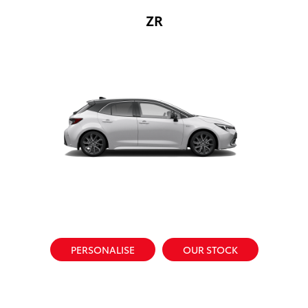
ZR
PERSONALISE
OUR STOCK