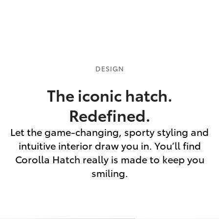
DESIGN
The iconic hatch.
Redefined.
Let the game-changing, sporty styling and
intuitive interior draw you in. You’ll find
Corolla Hatch really is made to keep you
smiling.