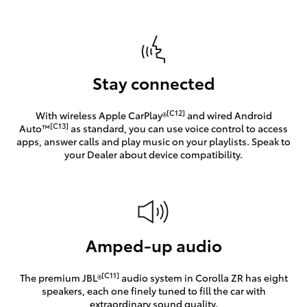
Stay connected
[C12]
With wireless Apple CarPlay®
and wired Android
[C13]
Auto™
as standard, you can use voice control to access
apps, answer calls and play music on your playlists. Speak to
your Dealer about device compatibility.
Amped-up audio
[C11]
The premium JBL®
audio system in Corolla ZR has eight
speakers, each one finely tuned to fill the car with
extraordinary sound quality.