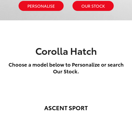
PERSONALISE
OUR STOCK
Corolla Hatch
Choose a model below to Personalize or search
Our Stock.
ASCENT SPORT