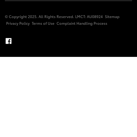
© Copyright 2025. All Rights Reserved. LMCT: AU08924
Sitemap
Privacy Policy
Terms of Use
Complaint Handling Process