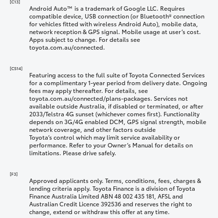
[C13]
Android Auto™ is a trademark of Google LLC. Requires
compatible device, USB connection (or Bluetooth® connection
for vehicles fitted with wireless Android Auto), mobile data,
network reception & GPS signal. Mobile usage at user’s cost.
Apps subject to change. For details see
toyota.com.au/connected.
[CS14]
Featuring access to the full suite of Toyota Connected Services
for a complimentary 1-year period from delivery date. Ongoing
fees may apply thereafter. For details, see
toyota.com.au/connected/plans-packages. Services not
available outside Australia, if disabled or terminated, or after
2033/Telstra 4G sunset (whichever comes first). Functionality
depends on 3G/4G enabled DCM, GPS signal strength, mobile
network coverage, and other factors outside
Toyota’s control which may limit service availability or
performance. Refer to your Owner’s Manual for details on
limitations. Please drive safely.
[F3]
Approved applicants only. Terms, conditions, fees, charges &
lending criteria apply. Toyota Finance is a division of Toyota
Finance Australia Limited ABN 48 002 435 181, AFSL and
Australian Credit Licence 392536 and reserves the right to
change, extend or withdraw this offer at any time.