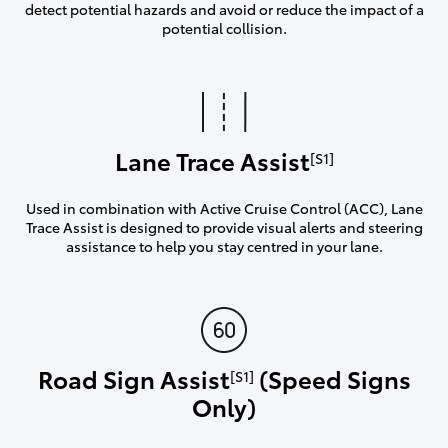
detect potential hazards and avoid or reduce the impact of a
potential collision.
Lane Trace Assist
[S1]
Used in combination with Active Cruise Control (ACC), Lane
Trace Assist is designed to provide visual alerts and steering
assistance to help you stay centred in your lane.
Road Sign Assist
(Speed Signs
[S1]
Only)