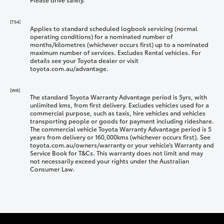
[TS4]
Applies to standard scheduled logbook servicing (normal
operating conditions) for a nominated number of
months/kilometres (whichever occurs first) up to a nominated
maximum number of services. Excludes Rental vehicles. For
details see your Toyota dealer or visit
toyota.com.au/advantage.
[W8]
The standard Toyota Warranty Advantage period is 5yrs, with
unlimited kms, from first delivery. Excludes vehicles used for a
commercial purpose, such as taxis, hire vehicles and vehicles
transporting people or goods for payment including rideshare.
The commercial vehicle Toyota Warranty Advantage period is 5
years from delivery or 160,000kms (whichever occurs first). See
toyota.com.au/owners/warranty or your vehicle’s Warranty and
Service Book for T&Cs. This warranty does not limit and may
not necessarily exceed your rights under the Australian
Consumer Law.