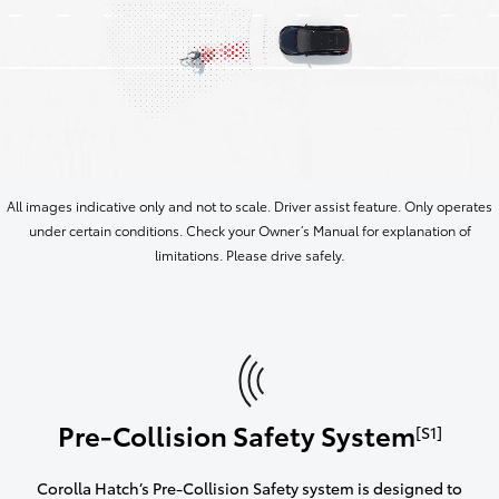
All images indicative only and not to scale. Driver assist feature. Only operates
under certain conditions. Check your Owner’s Manual for explanation of
limitations. Please drive safely.
Pre-Collision Safety System
[S1]
Corolla Hatch’s Pre-Collision Safety system is designed to