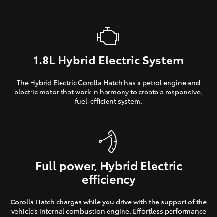
1.8L Hybrid Electric System
The Hybrid Electric Corolla Hatch has a petrol engine and
electric motor that work in harmony to create a responsive,
fuel-efficient system.
Full power, Hybrid Electric
efficiency
Corolla Hatch charges while you drive with the support of the
vehicle’s internal combustion engine. Effortless performance