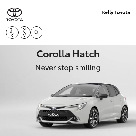
Kelly Toyota
Corolla Hatch
Never stop smiling