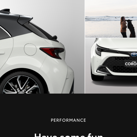
PERFORMANCE
Have some fun