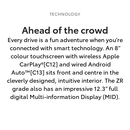
TECHNOLOGY
Ahead of the crowd
Every drive is a fun adventure when you’re
connected with smart technology. An 8”
colour touchscreen with wireless Apple
CarPlay®[C12] and wired Android
Auto™[C13] sits front and centre in the
cleverly designed, intuitive interior. The ZR
grade also has an impressive 12.3” full
digital Multi-information Display (MID).