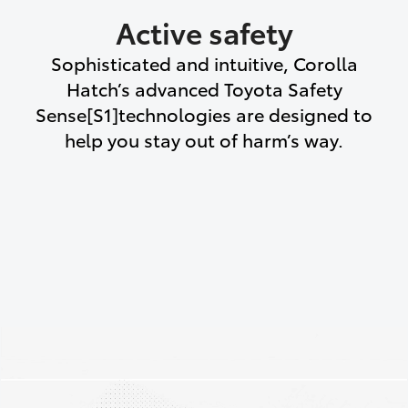
Active safety
Sophisticated and intuitive, Corolla
Hatch’s advanced Toyota Safety
Sense[S1]technologies are designed to
help you stay out of harm’s way.