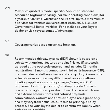
[M4]
Max price quoted is model specific. Applies to standard
scheduled logbook servicing (normal operating conditions) for
5 years/75,000 kms (whichever occurs first) up to a maximum of
5 services for vehicles delivered after 01/01/2023. Excludes
Government & Rental vehicles. For details see your Toyota
dealer or visit toyota.com.au/advantage.
[N1]
Coverage varies based on vehicle location.
[P1]
Recommended driveaway price (RDP) shown is based on a
vehicle with optional features or paint finishes (if selected),
garaged at the postcode entered, and includes 12 months
registration, 12 months compulsory third party insurance (CTP),
maximum dealer delivery charge and stamp duty. Please note
actual driveaway price may differ based on your delivery
location, applicable statutory charges/taxes, and CTP
requirements etc. in your state/territory. Toyota Australia
reserves the right to vary or discontinue the current interior
and exterior colours, trims and colour/trim/model
combinations. Colours and trims displayed are a guide only
and may vary from actual colours due to printing/display
process. See your Toyota dealer to confirm availability when
ordering your vehicle.