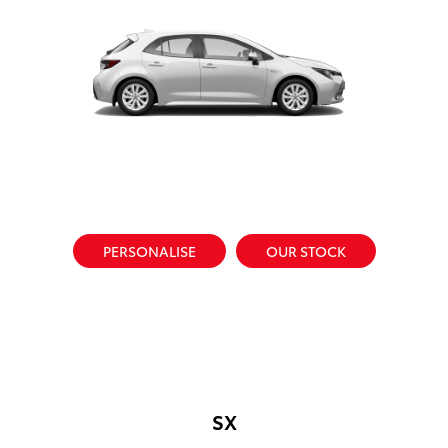
PERSONALISE
OUR STOCK
SX