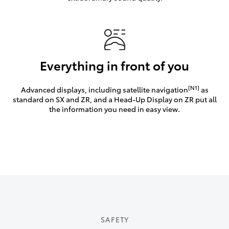
Everything in front of you
[N1]
Advanced displays, including satellite navigation
as
standard on SX and ZR, and a Head-Up Display on ZR put all
the information you need in easy view.
SAFETY