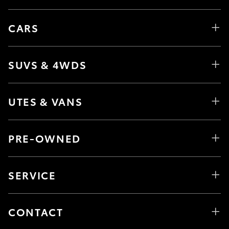
CARS
SUVS & 4WDS
UTES & VANS
PRE-OWNED
SERVICE
CONTACT